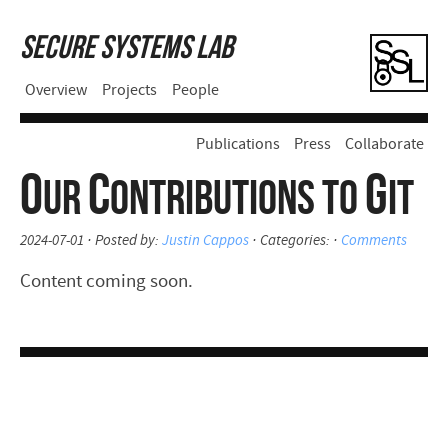
Secure Systems Lab
Overview
Projects
People
Publications
Press
Collaborate
O
C
G
UR
ONTRIBUTIONS TO
IT
2024-07-01 · Posted by:
Justin Cappos
· Categories: ·
Comments
Content coming soon.