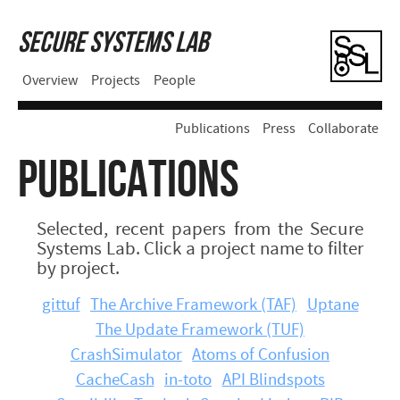
Secure Systems Lab
Overview
Projects
People
Publications
Press
Collaborate
PUBLICATIONS
Selected, recent papers from the Secure
Systems Lab. Click a project name to filter
by project.
gittuf
The Archive Framework (TAF)
Uptane
The Update Framework (TUF)
CrashSimulator
Atoms of Confusion
CacheCash
in-toto
API Blindspots