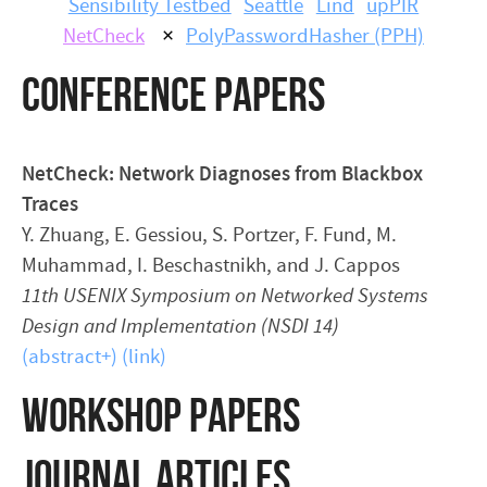
Sensibility Testbed
Seattle
Lind
upPIR
NetCheck
×
PolyPasswordHasher (PPH)
CONFERENCE PAPERS
NetCheck: Network Diagnoses from Blackbox
Traces
Y. Zhuang, E. Gessiou, S. Portzer, F. Fund, M.
Muhammad, I. Beschastnikh, and J. Cappos
11th USENIX Symposium on Networked Systems
Design and Implementation (NSDI 14)
(abstract+)
(link)
WORKSHOP PAPERS
JOURNAL ARTICLES,